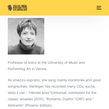
Professor of Voice at the University of Music and
Performing Art in Vienna.
As amezzo-soprano, she sang mainly inoratories and gave
songrecitals. Vierlinger has recorded many CDs, sucha,
Vedo il ciel – “Händel arias”(Universal, nominated for the
classic-amadeo 2005), “Romantic Duetts” (ORF) and ”
Almirante” (Phoenix Edition).