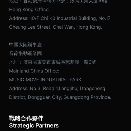
地址：香港柴灣祥利街17號，致高工業大廈10樓
Hong Kong Office:
Address: 10/F Chi K0 Industrial Building, No.17
Cheung Lee Street, Chai Wan, Hong Kong.
中國大陸辦事處：
音節樂動産業園
地址：廣東省東莞市東城區蓢基湖一路3號
Mainland China Office:
MUSIC MOVE INDUSTRIAL PARK
Address: No.3, Road 1,Langjihu, Dongcheng
District, Dongguan City, Guangdong Province.
戰略合作夥伴
Strategic Partners