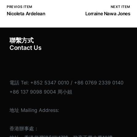
PREVIOS ITEM
NEXT ITEM
Nicoleta Ardelean
Lorraine Nawa Jones
聯繫方式
English
Contact Us
電話 Tel: +852 5347 0010 / +86 0769 2339 0140
+86 137 9098 9004 周小姐
地址 Mailing Address:
香港辦事處：