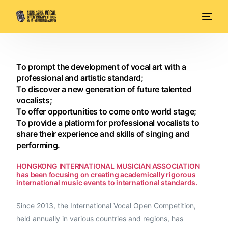
To prompt the development of vocal art with a
professional and artistic standard;
To discover a new generation of future talented
vocalists;
To offer opportunities to come onto world stage;
To provide a platiorm for professional vocalists to
share their experience and skills of singing and
performing.
HONGKONG INTERNATIONAL MUSICIAN ASSOCIATION
has been focusing on creating academically rigorous
international music events to international standards.
Since 2013, the International Vocal Open Competition,
held annually in various countries and regions, has