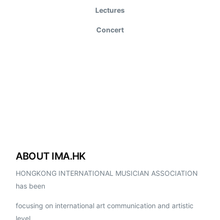
Lectures
Concert
ABOUT IMA.HK
HONGKONG INTERNATIONAL MUSICIAN ASSOCIATION
has been
focusing on international art communication and artistic
level