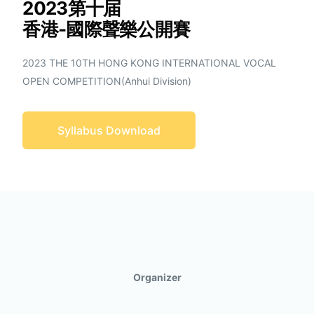
2023第十届
香港-國際聲樂公開賽
2023 THE 10TH HONG KONG INTERNATIONAL VOCAL
OPEN COMPETITION(Anhui Division)
Syllabus Download
Organizer