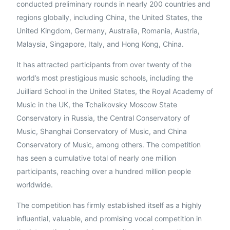
conducted preliminary rounds in nearly 200 countries and
regions globally, including China, the United States, the
United Kingdom, Germany, Australia, Romania, Austria,
Malaysia, Singapore, Italy, and Hong Kong, China.
It has attracted participants from over twenty of the
English
world’s most prestigious music schools, including the
Juilliard School in the United States, the Royal Academy of
Music in the UK, the Tchaikovsky Moscow State
Conservatory in Russia, the Central Conservatory of
Music, Shanghai Conservatory of Music, and China
Conservatory of Music, among others. The competition
has seen a cumulative total of nearly one million
participants, reaching over a hundred million people
worldwide.
The competition has firmly established itself as a highly
influential, valuable, and promising vocal competition in