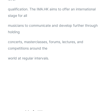
qualification. The IMA.HK aims to offer an international
stage for all
musicians to communicate and develop further through
holding
concerts, masterclasses, forums, lectures, and
competitions around the
world at regular intervals.