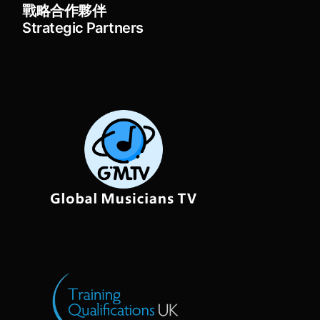
戰略合作夥伴
Strategic Partners