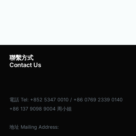
聯繫方式
Contact Us
電話 Tel: +852 5347 0010 / +86 0769 2339 0140
+86 137 9098 9004 周小姐
地址 Mailing Address: