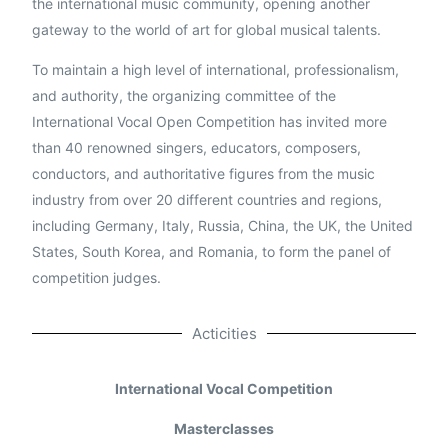
the international music community, opening another
gateway to the world of art for global musical talents.
To maintain a high level of international, professionalism,
and authority, the organizing committee of the
International Vocal Open Competition has invited more
than 40 renowned singers, educators, composers,
conductors, and authoritative figures from the music
industry from over 20 different countries and regions,
including Germany, Italy, Russia, China, the UK, the United
States, South Korea, and Romania, to form the panel of
competition judges.
Acticities
International Vocal Competition
Masterclasses