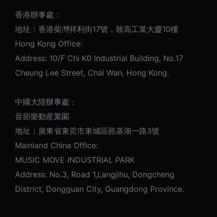
香港辦事處：
地址：香港柴灣祥利街17號，致高工業大廈10樓
Hong Kong Office:
Address: 10/F Chi K0 Industrial Building, No.17
Cheung Lee Street, Chai Wan, Hong Kong.
中國大陸辦事處：
音節樂動産業園
地址：廣東省東莞市東城區蓢基湖一路3號
Mainland China Office:
MUSIC MOVE INDUSTRIAL PARK
Address: No.3, Road 1,Langjihu, Dongcheng
District, Dongguan City, Guangdong Province.