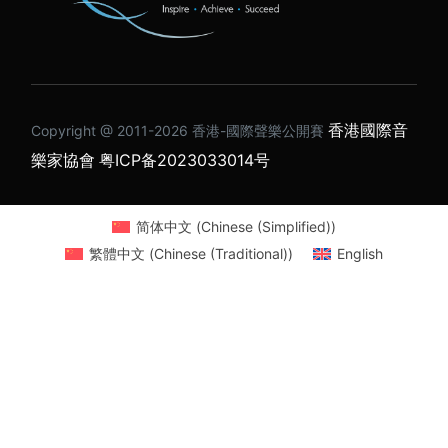
香港國際音
Copyright @ 2011-2026 ⾹港-國際聲樂公開賽
樂家協會
粤ICP备2023033014号
简体中文
(
Chinese (Simplified)
)
繁體中文
(
Chinese (Traditional)
)
English