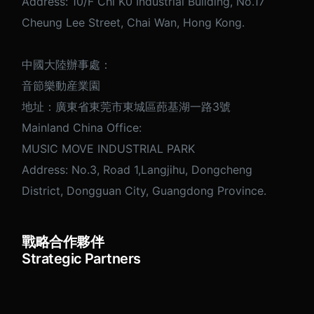
Address: 10/F Chi K0 Industrial Building, No.17
Cheung Lee Street, Chai Wan, Hong Kong.
中國大陸辦事處：
音節樂動産業園
地址：廣東省東莞市東城區蓢基湖一路3號
Mainland China Office:
MUSIC MOVE INDUSTRIAL PARK
Address: No.3, Road 1,Langjihu, Dongcheng
District, Dongguan City, Guangdong Province.
戰略合作夥伴
Strategic Partners