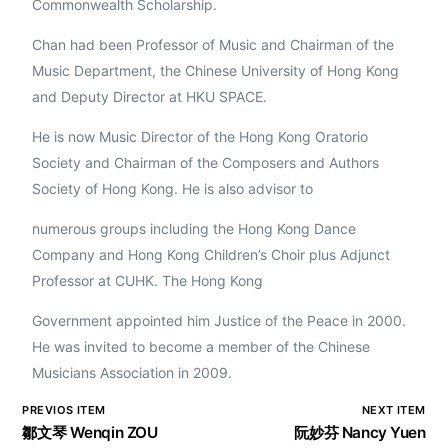
Commonwealth Scholarship.
Chan had been Professor of Music and Chairman of the
Music Department, the Chinese University of Hong Kong
and Deputy Director at HKU SPACE.
He is now Music Director of the Hong Kong Oratorio
Society and Chairman of the Composers and Authors
Society of Hong Kong. He is also advisor to
numerous groups including the Hong Kong Dance
Company and Hong Kong Children’s Choir plus Adjunct
Professor at CUHK. The Hong Kong
Government appointed him Justice of the Peace in 2000.
He was invited to become a member of the Chinese
Musicians Association in 2009.
PREVIOS ITEM
NEXT ITEM
鄒文琴 Wenqin ZOU
阮妙芬 Nancy Yuen