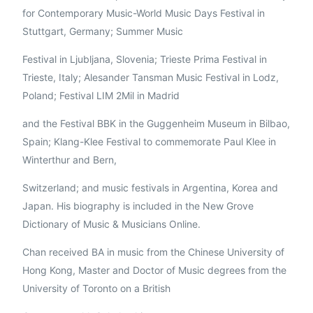
for Contemporary Music-World Music Days Festival in
Stuttgart, Germany; Summer Music
Festival in Ljubljana, Slovenia; Trieste Prima Festival in
Trieste, Italy; Alesander Tansman Music Festival in Lodz,
Poland; Festival LIM 2Mil in Madrid
and the Festival BBK in the Guggenheim Museum in Bilbao,
Spain; Klang-Klee Festival to commemorate Paul Klee in
Winterthur and Bern,
Switzerland; and music festivals in Argentina, Korea and
Japan. His biography is included in the New Grove
Dictionary of Music & Musicians Online.
Chan received BA in music from the Chinese University of
Hong Kong, Master and Doctor of Music degrees from the
University of Toronto on a British