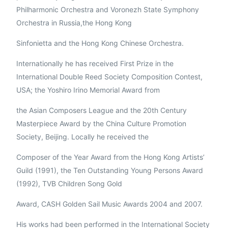
Philharmonic Orchestra and Voronezh State Symphony
Orchestra in Russia,the Hong Kong
Sinfonietta and the Hong Kong Chinese Orchestra.
Internationally he has received First Prize in the
International Double Reed Society Composition Contest,
USA; the Yoshiro Irino Memorial Award from
the Asian Composers League and the 20th Century
Masterpiece Award by the China Culture Promotion
Society, Beijing. Locally he received the
Composer of the Year Award from the Hong Kong Artists’
Guild (1991), the Ten Outstanding Young Persons Award
(1992), TVB Children Song Gold
Award, CASH Golden Sail Music Awards 2004 and 2007.
His works had been performed in the International Society