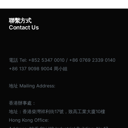
聯繫方式
Contact Us
電話 Tel: +852 5347 0010 / +86 0769 2339 0140
+86 137 9098 9004 周小姐
地址 Mailing Address:
香港辦事處：
地址：香港柴灣祥利街17號，致高工業大廈10樓
Hong Kong Office: