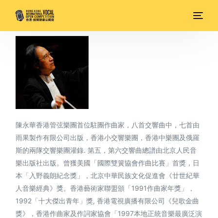
陳永華香港管弦樂團首位駐團作曲家，八首交響曲中，七首由
雨果製作有限公司出版，香港小交響樂團，香港中樂團及俄羅
斯的兩隊交響樂團灌錄. 第五，第六交響曲總譜由北京人民音
樂出版社出版。曾獲美國「國際雙簧協會作曲比賽」首獎，日
本「入野義朗紀念獎」，北京中華民族文化促進會《廿世紀華
人音樂經典》獎。香港藝術家聯盟頒「1991作曲家年獎」，
1992「十大傑出青年」獎, 香港電視廣播有限公司《兒歌金曲
獎》，香港作曲家及作詞家協會「1997本地正統音樂最廣泛演