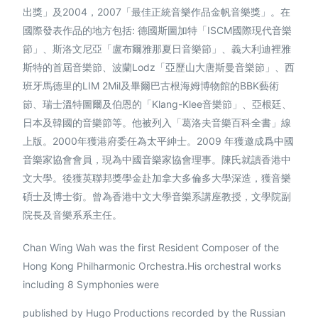
出獎」及2004，2007「最佳正統音樂作品金帆音樂獎」。在
國際發表作品的地方包括: 德國斯圖加特「ISCM國際現代音樂
節」、斯洛文尼亞「盧布爾雅那夏日音樂節」、義大利迪裡雅
斯特的首屆音樂節、波蘭Lodz「亞歷山大唐斯曼音樂節」、西
班牙馬德里的LIM 2Mil及畢爾巴古根海姆博物館的BBK藝術
節、瑞士溫特圖爾及伯恩的「Klang-Klee音樂節」、亞根廷、
日本及韓國的音樂節等。他被列入「葛洛夫音樂百科全書」線
上版。2000年獲港府委任為太平紳士。2009 年獲邀成爲中國
音樂家協會會員，現為中國音樂家協會理事。陳氏就讀香港中
文大學。後獲英聯邦獎學金赴加拿大多倫多大學深造，獲音樂
碩士及博士銜。曾為香港中文大學音樂系講座教授，文學院副
繁體中文
院長及音樂系系主任。
Chan Wing Wah was the first Resident Composer of the
Hong Kong Philharmonic Orchestra.His orchestral works
including 8 Symphonies were
published by Hugo Productions recorded by the Russian