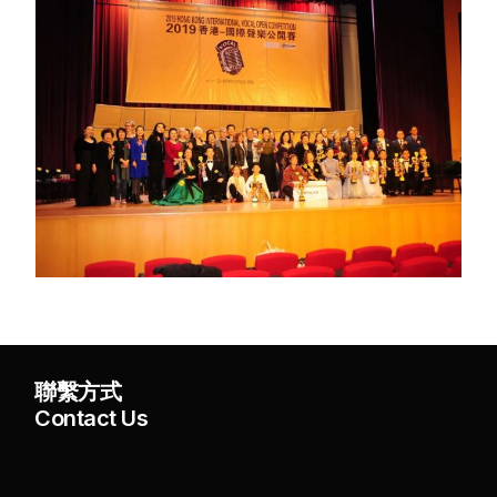
聯繫方式
Contact Us