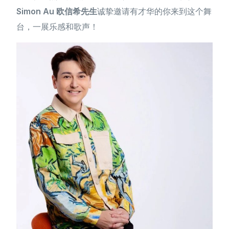
Simon Au 欧信希先生
诚挚邀请有才华的你来到这个舞
台，一展乐感和歌声！
简体中文