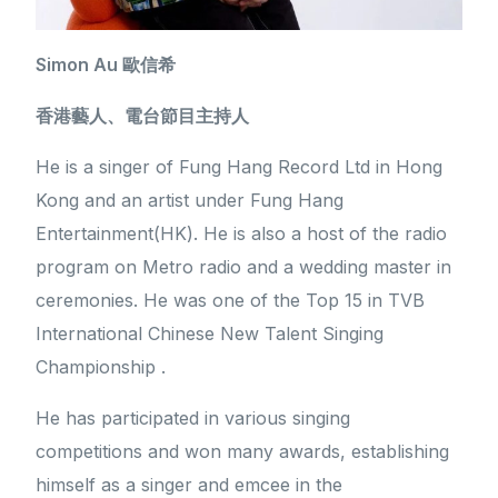
Simon Au 歐信希
香港藝人、電台節目主持人
He is a singer of Fung Hang Record Ltd in Hong
Kong and an artist under Fung Hang
Entertainment(HK). He is also a host of the radio
program on Metro radio and a wedding master in
ceremonies. He was one of the Top 15 in TVB
International Chinese New Talent Singing
Championship .
He has participated in various singing
competitions and won many awards, establishing
himself as a singer and emcee in the