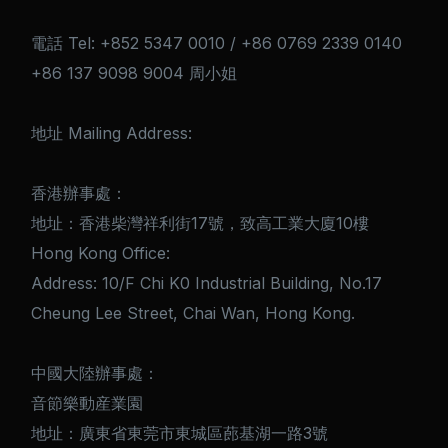
電話 Tel: +852 5347 0010 / +86 0769 2339 0140
+86 137 9098 9004 周小姐
地址 Mailing Address:
香港辦事處：
地址：香港柴灣祥利街17號，致高工業大廈10樓
Hong Kong Office:
Address: 10/F Chi K0 Industrial Building, No.17
Cheung Lee Street, Chai Wan, Hong Kong.
中國大陸辦事處：
音節樂動産業園
地址：廣東省東莞市東城區蓢基湖一路3號