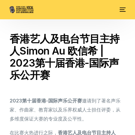
香港艺人及电台节目主持
人Simon Au 欧信希 |
2023第十届香港-国际声
乐公开赛
2023第十届香港-国际声乐公开赛
邀请到了著名声乐
家、作曲家、教育家以及乐界权威人士担任评委，从
多维度保证大赛的专业度及公平性。
在比赛火热进行之际，
香港艺人及电台节目主持人