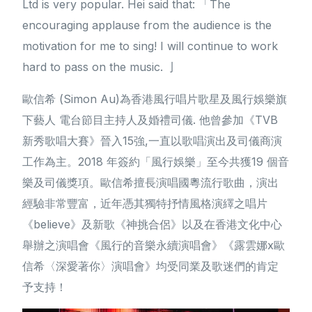
Ltd is very popular. Hei said that: 「The
encouraging applause from the audience is the
motivation for me to sing! I will continue to work
hard to pass on the music. 亅
歐信希 (Simon Au)為香港風行唱片歌星及風行娛樂旗
下藝人 電台節目主持人及婚禮司儀. 他曾參加《TVB
新秀歌唱大賽》晉入15強,一直以歌唱演出及司儀商演
工作為主。2018 年簽約「風行娛樂」至今共獲19 個音
樂及司儀獎項。歐信希擅長演唱國粵流行歌曲，演出
經驗非常豐富，近年憑其獨特抒情風格演繹之唱片
《believe》及新歌《神挑合侶》以及在香港文化中心
舉辦之演唱會《風行的音樂永續演唱會》《露雲娜x歐
信希〈深愛著你〉演唱會》均受同業及歌迷們的肯定
予支持！