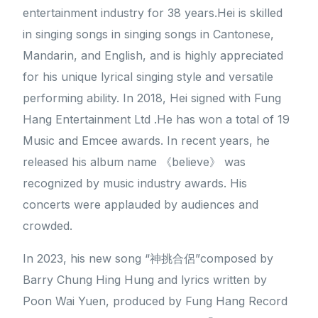
entertainment industry for 38 years.Hei is skilled
in singing songs in singing songs in Cantonese,
Mandarin, and English, and is highly appreciated
for his unique lyrical singing style and versatile
performing ability. In 2018, Hei signed with Fung
Hang Entertainment Ltd .He has won a total of 19
Music and Emcee awards. In recent years, he
released his album name 《believe》 was
recognized by music industry awards. His
concerts were applauded by audiences and
crowded.
In 2023, his new song “神挑合侶”composed by
Barry Chung Hing Hung and lyrics written by
Poon Wai Yuen, produced by Fung Hang Record