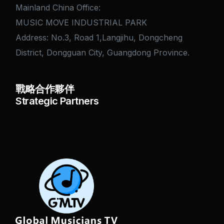
Mainland China Office:
MUSIC MOVE INDUSTRIAL PARK
Address: No.3, Road 1,Langjihu, Dongcheng
District, Dongguan City, Guangdong Province.
戰略合作夥伴
Strategic Partners